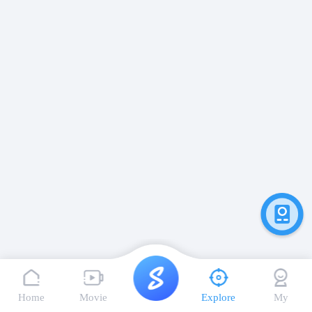
Home
Movie
Explore
My