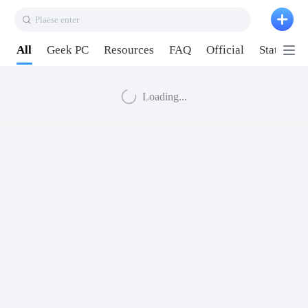
Plaese enter
All
Geek PC
Resources
FAQ
Official
Station P
Loading...