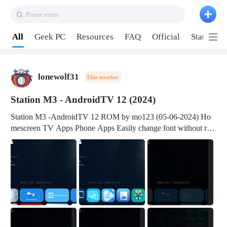
Plaese enter
Pull down to refresh
All
Geek PC
Resources
FAQ
Official
Station P
lonewolf31
Elite member
Station M3 - AndroidTV 12 (2024)
Station M3 -AndroidTV 12 ROM by mo123 (05-06-2024) Ho
mescreen TV Apps Phone Apps Easily change font without roo
t Change font size Easily change mouse pointer without root Ch
ange active Webview Change Screen Density Change Bootani
mation Change Volume Bar Red Green Orange Recent Apps m
enu Flash Tools: EMMC Booting Download Link: RKDevTool
v3.19Here Connect your device with USB-C cable to a PC see
here 1) Step 1, choose the 2nd tab 2) Load the firmware file and
click Upgrade Micro-SD Card Booting Download Link: SDDis
kTool v1.76- Here 1) Step 1, choose your USB Card-reader wit