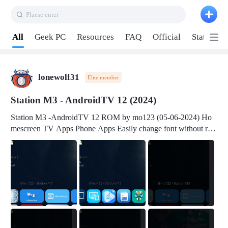
Plaese enter
Pull down to refresh
All
Geek PC
Resources
FAQ
Official
Station P
lonewolf31
Elite member
Station M3 - AndroidTV 12 (2024)
Station M3 -AndroidTV 12 ROM by mo123 (05-06-2024) Ho
mescreen TV Apps Phone Apps Easily change font without roo
t Change font size Easily change mouse pointer without root Ch
ange active Webview Change Screen Density Change Bootani
mation Change Volume Bar Red Green Orange Recent Apps m
enu Flash Tools: EMMC Booting Download Link: RKDevTool
v3.19Here Connect your device with USB-C cable to a PC see
here 1) Step 1, choose the 2nd tab 2) Load the firmware file and
click Upgrade Micro-SD Card Booting Download Link: SDDis
kTool v1.76- Here 1) Step 1, choose your USB Card-reader wit