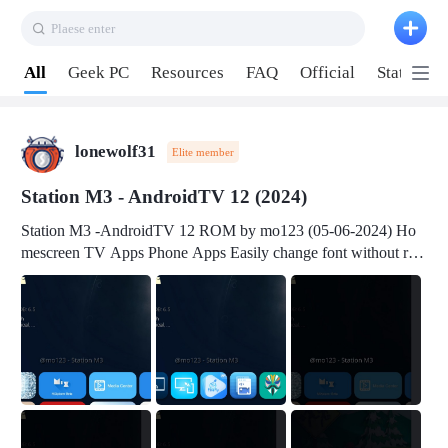
Plaese enter
Pull down to refresh
All
Geek PC
Resources
FAQ
Official
Station P
lonewolf31
Elite member
Station M3 - AndroidTV 12 (2024)
Station M3 -AndroidTV 12 ROM by mo123 (05-06-2024) Ho
mescreen TV Apps Phone Apps Easily change font without roo
t Change font size Easily change mouse pointer without root Ch
ange active Webview Change Screen Density Change Bootani
mation Change Volume Bar Red Green Orange Recent Apps m
enu Flash Tools: EMMC Booting Download Link: RKDevTool
v3.19Here Connect your device with USB-C cable to a PC see
here 1) Step 1, choose the 2nd tab 2) Load the firmware file and
click Upgrade Micro-SD Card Booting Download Link: SDDis
kTool v1.76- Here 1) Step 1, choose your USB Card-reader wit