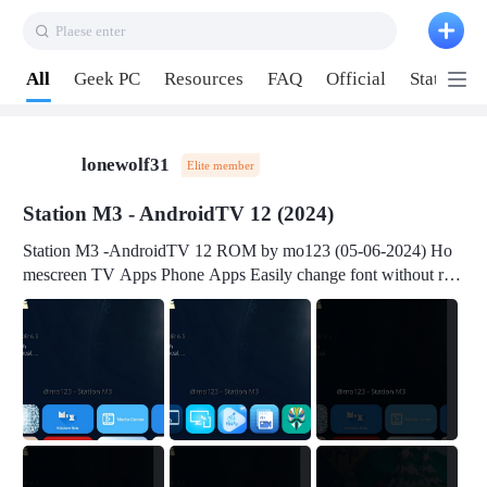
Plaese enter
Pull down to refresh
All
Geek PC
Resources
FAQ
Official
Station P
lonewolf31
Elite member
Station M3 - AndroidTV 12 (2024)
Station M3 -AndroidTV 12 ROM by mo123 (05-06-2024) Ho
mescreen TV Apps Phone Apps Easily change font without roo
t Change font size Easily change mouse pointer without root Ch
ange active Webview Change Screen Density Change Bootani
mation Change Volume Bar Red Green Orange Recent Apps m
enu Flash Tools: EMMC Booting Download Link: RKDevTool
v3.19Here Connect your device with USB-C cable to a PC see
here 1) Step 1, choose the 2nd tab 2) Load the firmware file and
click Upgrade Micro-SD Card Booting Download Link: SDDis
kTool v1.76- Here 1) Step 1, choose your USB Card-reader wit