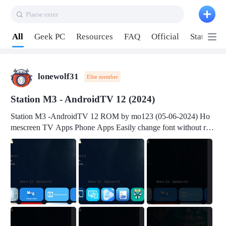
Plaese enter
Pull down to refresh
All
Geek PC
Resources
FAQ
Official
Station P
lonewolf31
Elite member
Station M3 - AndroidTV 12 (2024)
Station M3 -AndroidTV 12 ROM by mo123 (05-06-2024) Ho
mescreen TV Apps Phone Apps Easily change font without roo
t Change font size Easily change mouse pointer without root Ch
ange active Webview Change Screen Density Change Bootani
mation Change Volume Bar Red Green Orange Recent Apps m
enu Flash Tools: EMMC Booting Download Link: RKDevTool
v3.19Here Connect your device with USB-C cable to a PC see
here 1) Step 1, choose the 2nd tab 2) Load the firmware file and
click Upgrade Micro-SD Card Booting Download Link: SDDis
kTool v1.76- Here 1) Step 1, choose your USB Card-reader wit