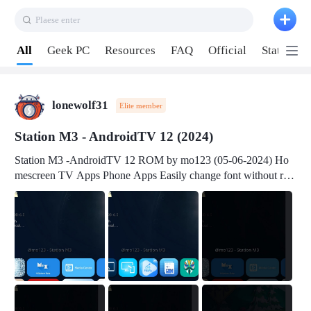
Plaese enter
Pull down to refresh
All
Geek PC
Resources
FAQ
Official
Station P
lonewolf31
Elite member
Station M3 - AndroidTV 12 (2024)
Station M3 -AndroidTV 12 ROM by mo123 (05-06-2024) Ho
mescreen TV Apps Phone Apps Easily change font without roo
t Change font size Easily change mouse pointer without root Ch
ange active Webview Change Screen Density Change Bootani
mation Change Volume Bar Red Green Orange Recent Apps m
enu Flash Tools: EMMC Booting Download Link: RKDevTool
v3.19Here Connect your device with USB-C cable to a PC see
here 1) Step 1, choose the 2nd tab 2) Load the firmware file and
click Upgrade Micro-SD Card Booting Download Link: SDDis
kTool v1.76- Here 1) Step 1, choose your USB Card-reader wit