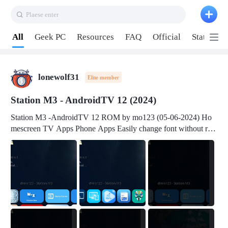
Plaese enter
Pull down to refresh
All
Geek PC
Resources
FAQ
Official
Station P
lonewolf31
Elite member
Station M3 - AndroidTV 12 (2024)
Station M3 -AndroidTV 12 ROM by mo123 (05-06-2024) Ho
mescreen TV Apps Phone Apps Easily change font without roo
t Change font size Easily change mouse pointer without root Ch
ange active Webview Change Screen Density Change Bootani
mation Change Volume Bar Red Green Orange Recent Apps m
enu Flash Tools: EMMC Booting Download Link: RKDevTool
v3.19Here Connect your device with USB-C cable to a PC see
here 1) Step 1, choose the 2nd tab 2) Load the firmware file and
click Upgrade Micro-SD Card Booting Download Link: SDDis
kTool v1.76- Here 1) Step 1, choose your USB Card-reader wit