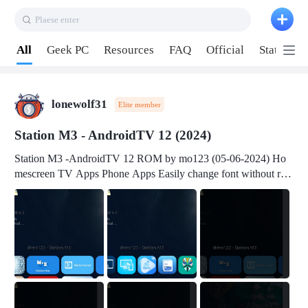
Plaese enter
Pull down to refresh
All
Geek PC
Resources
FAQ
Official
Station P
lonewolf31
Elite member
Station M3 - AndroidTV 12 (2024)
Station M3 -AndroidTV 12 ROM by mo123 (05-06-2024) Ho
mescreen TV Apps Phone Apps Easily change font without roo
t Change font size Easily change mouse pointer without root Ch
ange active Webview Change Screen Density Change Bootani
mation Change Volume Bar Red Green Orange Recent Apps m
enu Flash Tools: EMMC Booting Download Link: RKDevTool
v3.19Here Connect your device with USB-C cable to a PC see
here 1) Step 1, choose the 2nd tab 2) Load the firmware file and
click Upgrade Micro-SD Card Booting Download Link: SDDis
kTool v1.76- Here 1) Step 1, choose your USB Card-reader wit