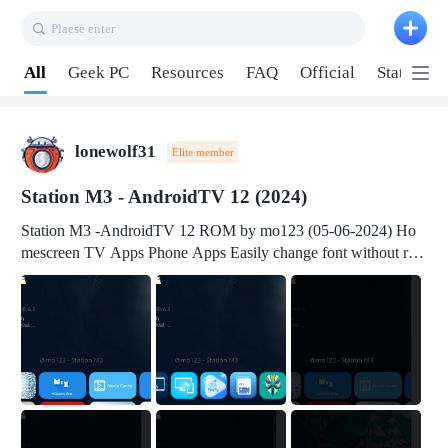
Plaese enter
Pull down to refresh
All
Geek PC
Resources
FAQ
Official
Station P
lonewolf31
Elite member
Station M3 - AndroidTV 12 (2024)
Station M3 -AndroidTV 12 ROM by mo123 (05-06-2024) Ho
mescreen TV Apps Phone Apps Easily change font without roo
t Change font size Easily change mouse pointer without root Ch
ange active Webview Change Screen Density Change Bootani
mation Change Volume Bar Red Green Orange Recent Apps m
enu Flash Tools: EMMC Booting Download Link: RKDevTool
v3.19Here Connect your device with USB-C cable to a PC see
here 1) Step 1, choose the 2nd tab 2) Load the firmware file and
click Upgrade Micro-SD Card Booting Download Link: SDDis
kTool v1.76- Here 1) Step 1, choose your USB Card-reader wit