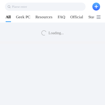
Plaese enter
All
Geek PC
Resources
FAQ
Official
Station P
Loading...