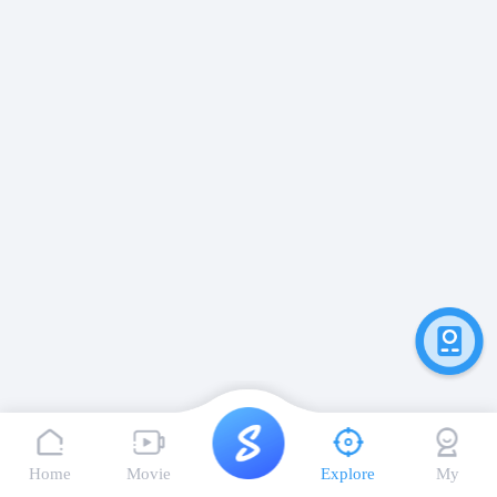
Home
Movie
Explore
My