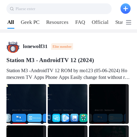
Plaese enter
Pull down to refresh
All
Geek PC
Resources
FAQ
Official
Station P
lonewolf31
Elite member
Station M3 - AndroidTV 12 (2024)
Station M3 -AndroidTV 12 ROM by mo123 (05-06-2024) Ho
mescreen TV Apps Phone Apps Easily change font without roo
t Change font size Easily change mouse pointer without root Ch
ange active Webview Change Screen Density Change Bootani
mation Change Volume Bar Red Green Orange Recent Apps m
enu Flash Tools: EMMC Booting Download Link: RKDevTool
v3.19Here Connect your device with USB-C cable to a PC see
here 1) Step 1, choose the 2nd tab 2) Load the firmware file and
click Upgrade Micro-SD Card Booting Download Link: SDDis
kTool v1.76- Here 1) Step 1, choose your USB Card-reader wit