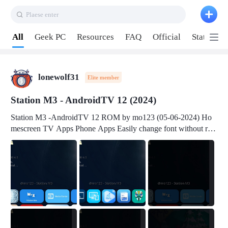
Plaese enter
Pull down to refresh
All
Geek PC
Resources
FAQ
Official
Station P
lonewolf31
Elite member
Station M3 - AndroidTV 12 (2024)
Station M3 -AndroidTV 12 ROM by mo123 (05-06-2024) Ho
mescreen TV Apps Phone Apps Easily change font without roo
t Change font size Easily change mouse pointer without root Ch
ange active Webview Change Screen Density Change Bootani
mation Change Volume Bar Red Green Orange Recent Apps m
enu Flash Tools: EMMC Booting Download Link: RKDevTool
v3.19Here Connect your device with USB-C cable to a PC see
here 1) Step 1, choose the 2nd tab 2) Load the firmware file and
click Upgrade Micro-SD Card Booting Download Link: SDDis
kTool v1.76- Here 1) Step 1, choose your USB Card-reader wit