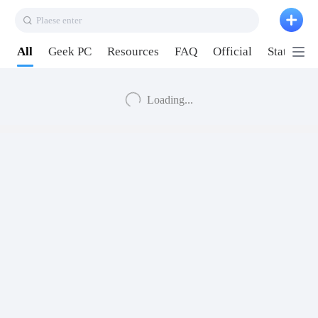
Plaese enter
All
Geek PC
Resources
FAQ
Official
Station P
Loading...