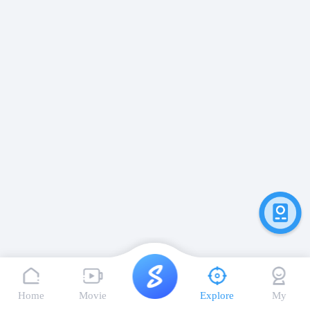
Home
Movie
Explore
My