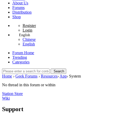
About Us
Forums
Distribution
Shop
Register
Login
English
Chinese
English
Forum Home
Trending
Categories
Search
Home
›
Geek Forums
›
Resources
›
App
›
System
No thread in this forum or within
Station Store
Wiki
Support