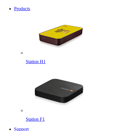
Products
Station H1
Station F1
Support