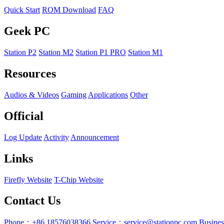
Quick Start
ROM Download
FAQ
Geek PC
Station P2
Station M2
Station P1 PRO
Station M1
Resources
Audios & Videos
Gaming
Applications
Other
Official
Log Update
Activity
Announcement
Links
Firefly Website
T-Chip Website
Contact Us
Phone：+86 18576038366
Service：service@stationpc.com
Busine