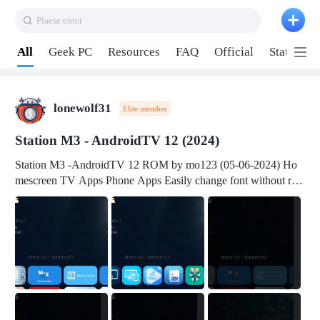
Plaese enter
Pull down to refresh
All
Geek PC
Resources
FAQ
Official
Station P
lonewolf31
Elite member
Station M3 - AndroidTV 12 (2024)
Station M3 -AndroidTV 12 ROM by mo123 (05-06-2024) Ho
mescreen TV Apps Phone Apps Easily change font without roo
t Change font size Easily change mouse pointer without root Ch
ange active Webview Change Screen Density Change Bootani
mation Change Volume Bar Red Green Orange Recent Apps m
enu Flash Tools: EMMC Booting Download Link: RKDevTool
v3.19Here Connect your device with USB-C cable to a PC see
here 1) Step 1, choose the 2nd tab 2) Load the firmware file and
click Upgrade Micro-SD Card Booting Download Link: SDDis
kTool v1.76- Here 1) Step 1, choose your USB Card-reader wit