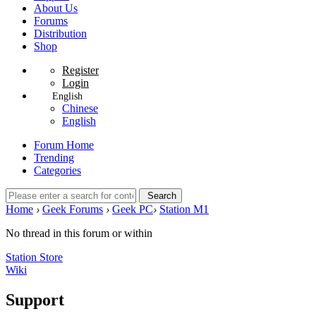
About Us
Forums
Distribution
Shop
Register
Login
English
Chinese
English
Forum Home
Trending
Categories
Search
Home
›
Geek Forums
›
Geek PC
›
Station M1
No thread in this forum or within
Station Store
Wiki
Support