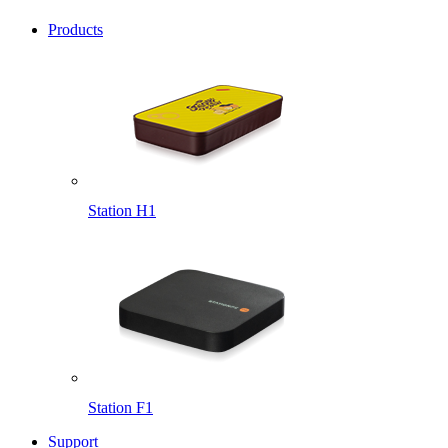
Products
Station H1
Station F1
Support