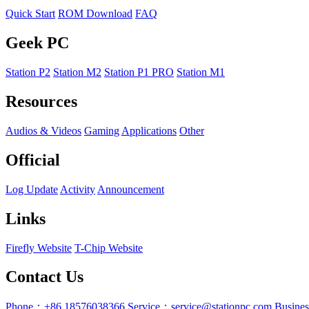
Quick Start
ROM Download
FAQ
Geek PC
Station P2
Station M2
Station P1 PRO
Station M1
Resources
Audios & Videos
Gaming
Applications
Other
Official
Log Update
Activity
Announcement
Links
Firefly Website
T-Chip Website
Contact Us
Phone：+86 18576038366
Service：service@stationpc.com
Busine