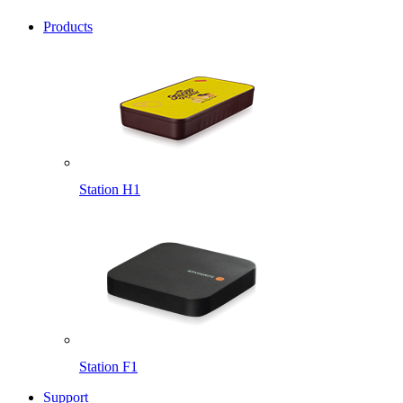
Products
Station H1
Station F1
Support