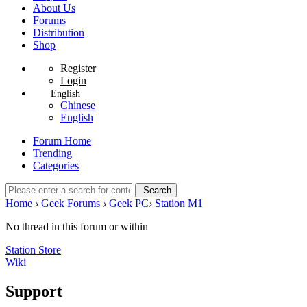
About Us
Forums
Distribution
Shop
Register
Login
English
Chinese
English
Forum Home
Trending
Categories
Search
Home
›
Geek Forums
›
Geek PC
›
Station M1
No thread in this forum or within
Station Store
Wiki
Support