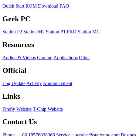
Quick Start
ROM Download
FAQ
Geek PC
Station P2
Station M2
Station P1 PRO
Station M1
Resources
Audios & Videos
Gaming
Applications
Other
Official
Log Update
Activity
Announcement
Links
Firefly Website
T-Chip Website
Contact Us
Phone：+86 18576038366
Service：service@stationpc.com
Busine