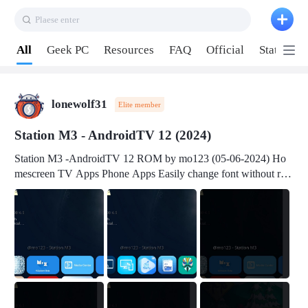
Plaese enter
Pull down to refresh
All
Geek PC
Resources
FAQ
Official
Station P
lonewolf31
Elite member
Station M3 - AndroidTV 12 (2024)
Station M3 -AndroidTV 12 ROM by mo123 (05-06-2024) Ho
mescreen TV Apps Phone Apps Easily change font without roo
t Change font size Easily change mouse pointer without root Ch
ange active Webview Change Screen Density Change Bootani
mation Change Volume Bar Red Green Orange Recent Apps m
enu Flash Tools: EMMC Booting Download Link: RKDevTool
v3.19Here Connect your device with USB-C cable to a PC see
here 1) Step 1, choose the 2nd tab 2) Load the firmware file and
click Upgrade Micro-SD Card Booting Download Link: SDDis
kTool v1.76- Here 1) Step 1, choose your USB Card-reader wit