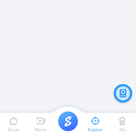
Home
Movie
Explore
My