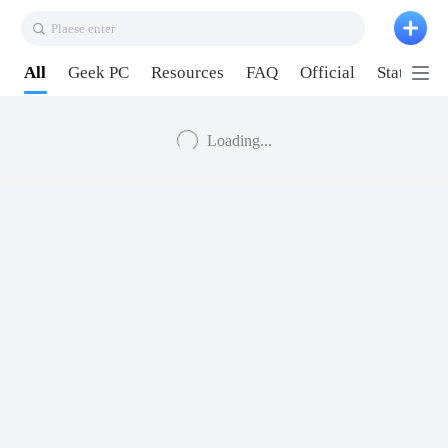
Plaese enter
All
Geek PC
Resources
FAQ
Official
Station P
Loading...