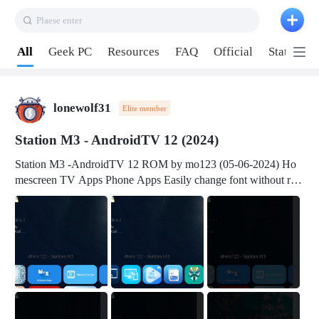
Plaese enter
Pull down to refresh
All
Geek PC
Resources
FAQ
Official
Station P
lonewolf31
Elite member
Station M3 - AndroidTV 12 (2024)
Station M3 -AndroidTV 12 ROM by mo123 (05-06-2024) Ho
mescreen TV Apps Phone Apps Easily change font without roo
t Change font size Easily change mouse pointer without root Ch
ange active Webview Change Screen Density Change Bootani
mation Change Volume Bar Red Green Orange Recent Apps m
enu Flash Tools: EMMC Booting Download Link: RKDevTool
v3.19Here Connect your device with USB-C cable to a PC see
here 1) Step 1, choose the 2nd tab 2) Load the firmware file and
click Upgrade Micro-SD Card Booting Download Link: SDDis
kTool v1.76- Here 1) Step 1, choose your USB Card-reader wit