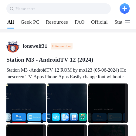
Plaese enter
Pull down to refresh
All
Geek PC
Resources
FAQ
Official
Station P
lonewolf31
Elite member
Station M3 - AndroidTV 12 (2024)
Station M3 -AndroidTV 12 ROM by mo123 (05-06-2024) Ho
mescreen TV Apps Phone Apps Easily change font without roo
t Change font size Easily change mouse pointer without root Ch
ange active Webview Change Screen Density Change Bootani
mation Change Volume Bar Red Green Orange Recent Apps m
enu Flash Tools: EMMC Booting Download Link: RKDevTool
v3.19Here Connect your device with USB-C cable to a PC see
here 1) Step 1, choose the 2nd tab 2) Load the firmware file and
click Upgrade Micro-SD Card Booting Download Link: SDDis
kTool v1.76- Here 1) Step 1, choose your USB Card-reader wit