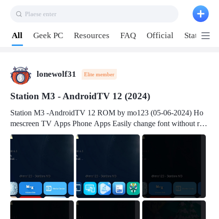
Plaese enter
Pull down to refresh
All
Geek PC
Resources
FAQ
Official
Station P
lonewolf31
Elite member
Station M3 - AndroidTV 12 (2024)
Station M3 -AndroidTV 12 ROM by mo123 (05-06-2024) Ho
mescreen TV Apps Phone Apps Easily change font without roo
t Change font size Easily change mouse pointer without root Ch
ange active Webview Change Screen Density Change Bootani
mation Change Volume Bar Red Green Orange Recent Apps m
enu Flash Tools: EMMC Booting Download Link: RKDevTool
v3.19Here Connect your device with USB-C cable to a PC see
here 1) Step 1, choose the 2nd tab 2) Load the firmware file and
click Upgrade Micro-SD Card Booting Download Link: SDDis
kTool v1.76- Here 1) Step 1, choose your USB Card-reader wit