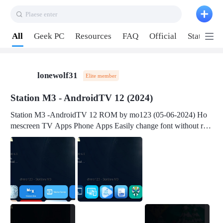
Plaese enter
Pull down to refresh
All
Geek PC
Resources
FAQ
Official
Station P
lonewolf31
Elite member
Station M3 - AndroidTV 12 (2024)
Station M3 -AndroidTV 12 ROM by mo123 (05-06-2024) Ho
mescreen TV Apps Phone Apps Easily change font without roo
t Change font size Easily change mouse pointer without root Ch
ange active Webview Change Screen Density Change Bootani
mation Change Volume Bar Red Green Orange Recent Apps m
enu Flash Tools: EMMC Booting Download Link: RKDevTool
v3.19Here Connect your device with USB-C cable to a PC see
here 1) Step 1, choose the 2nd tab 2) Load the firmware file and
click Upgrade Micro-SD Card Booting Download Link: SDDis
kTool v1.76- Here 1) Step 1, choose your USB Card-reader wit