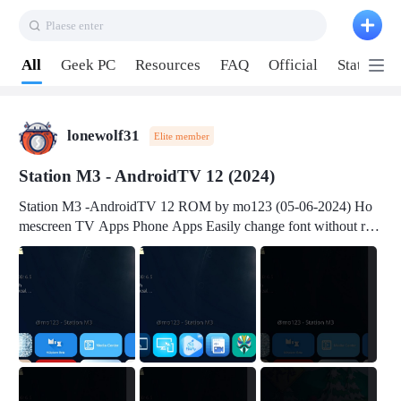
Plaese enter
Pull down to refresh
All
Geek PC
Resources
FAQ
Official
Station P
lonewolf31
Elite member
Station M3 - AndroidTV 12 (2024)
Station M3 -AndroidTV 12 ROM by mo123 (05-06-2024) Ho
mescreen TV Apps Phone Apps Easily change font without roo
t Change font size Easily change mouse pointer without root Ch
ange active Webview Change Screen Density Change Bootani
mation Change Volume Bar Red Green Orange Recent Apps m
enu Flash Tools: EMMC Booting Download Link: RKDevTool
v3.19Here Connect your device with USB-C cable to a PC see
here 1) Step 1, choose the 2nd tab 2) Load the firmware file and
click Upgrade Micro-SD Card Booting Download Link: SDDis
kTool v1.76- Here 1) Step 1, choose your USB Card-reader wit