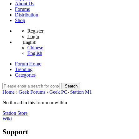
About Us
Forums
Distribution
Shop
Register
Login
English
Chinese
English
Forum Home
Trending
Categories
Search
Home
›
Geek Forums
›
Geek PC
›
Station M1
No thread in this forum or within
Station Store
Wiki
Support