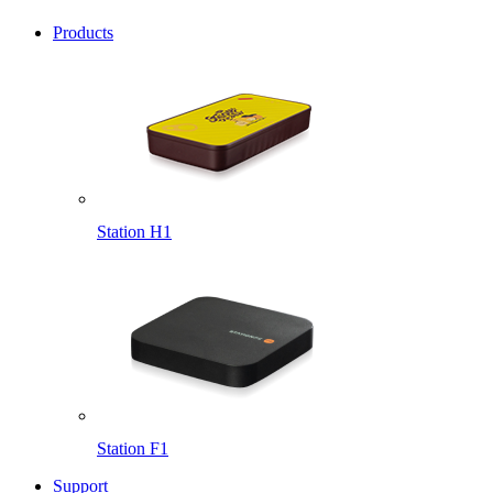
Products
Station H1
Station F1
Support