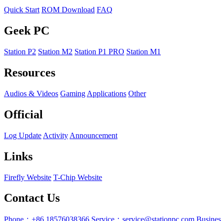
Quick Start
ROM Download
FAQ
Geek PC
Station P2
Station M2
Station P1 PRO
Station M1
Resources
Audios & Videos
Gaming
Applications
Other
Official
Log Update
Activity
Announcement
Links
Firefly Website
T-Chip Website
Contact Us
Phone：+86 18576038366
Service：service@stationpc.com
Busine