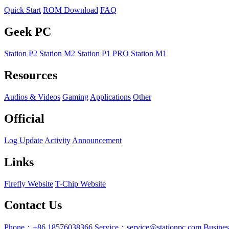
Quick Start
ROM Download
FAQ
Geek PC
Station P2
Station M2
Station P1 PRO
Station M1
Resources
Audios & Videos
Gaming
Applications
Other
Official
Log Update
Activity
Announcement
Links
Firefly Website
T-Chip Website
Contact Us
Phone：+86 18576038366
Service：service@stationpc.com
Busine