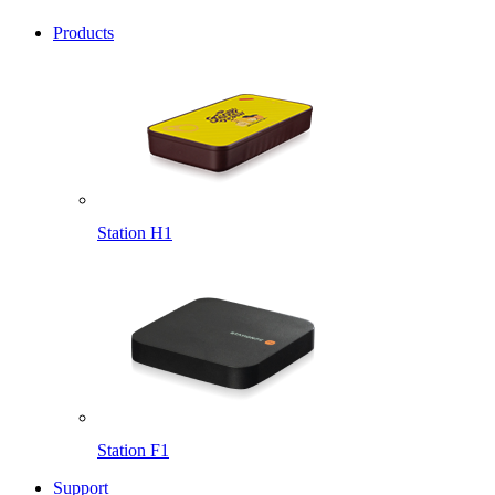
Products
Station H1
Station F1
Support