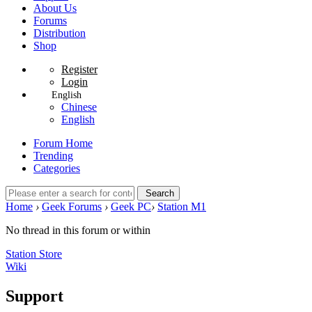
About Us
Forums
Distribution
Shop
Register
Login
English
Chinese
English
Forum Home
Trending
Categories
Search
Home
›
Geek Forums
›
Geek PC
›
Station M1
No thread in this forum or within
Station Store
Wiki
Support