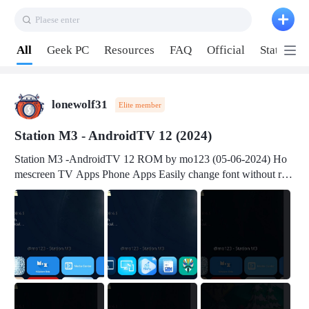
Plaese enter
Pull down to refresh
All
Geek PC
Resources
FAQ
Official
Station P
lonewolf31
Elite member
Station M3 - AndroidTV 12 (2024)
Station M3 -AndroidTV 12 ROM by mo123 (05-06-2024) Ho
mescreen TV Apps Phone Apps Easily change font without roo
t Change font size Easily change mouse pointer without root Ch
ange active Webview Change Screen Density Change Bootani
mation Change Volume Bar Red Green Orange Recent Apps m
enu Flash Tools: EMMC Booting Download Link: RKDevTool
v3.19Here Connect your device with USB-C cable to a PC see
here 1) Step 1, choose the 2nd tab 2) Load the firmware file and
click Upgrade Micro-SD Card Booting Download Link: SDDis
kTool v1.76- Here 1) Step 1, choose your USB Card-reader wit