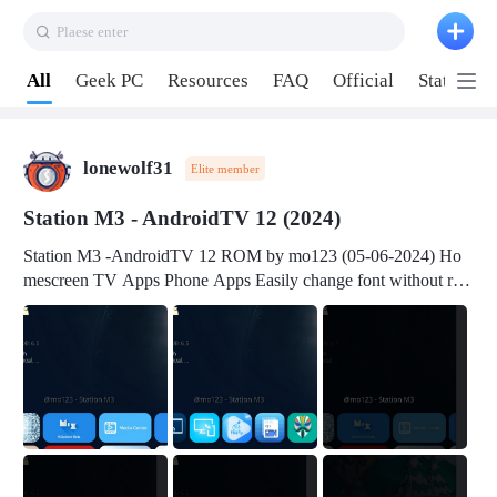
Plaese enter
Pull down to refresh
All
Geek PC
Resources
FAQ
Official
Station P
lonewolf31
Elite member
Station M3 - AndroidTV 12 (2024)
Station M3 -AndroidTV 12 ROM by mo123 (05-06-2024) Ho
mescreen TV Apps Phone Apps Easily change font without roo
t Change font size Easily change mouse pointer without root Ch
ange active Webview Change Screen Density Change Bootani
mation Change Volume Bar Red Green Orange Recent Apps m
enu Flash Tools: EMMC Booting Download Link: RKDevTool
v3.19Here Connect your device with USB-C cable to a PC see
here 1) Step 1, choose the 2nd tab 2) Load the firmware file and
click Upgrade Micro-SD Card Booting Download Link: SDDis
kTool v1.76- Here 1) Step 1, choose your USB Card-reader wit