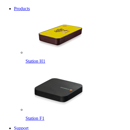
Products
Station H1
Station F1
Support