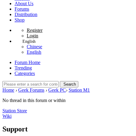
About Us
Forums
Distribution
Shop
Register
Login
English
Chinese
English
Forum Home
Trending
Categories
Search
Home
›
Geek Forums
›
Geek PC
›
Station M1
No thread in this forum or within
Station Store
Wiki
Support