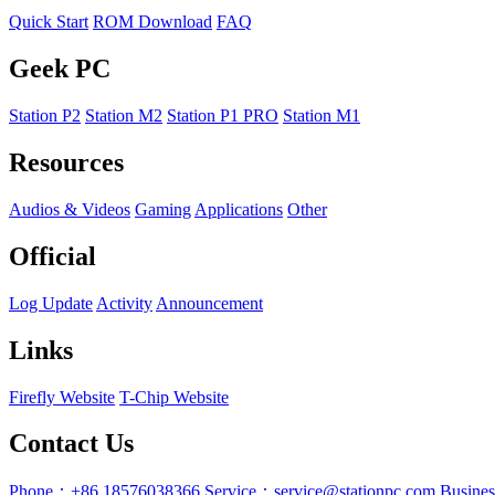
Quick Start
ROM Download
FAQ
Geek PC
Station P2
Station M2
Station P1 PRO
Station M1
Resources
Audios & Videos
Gaming
Applications
Other
Official
Log Update
Activity
Announcement
Links
Firefly Website
T-Chip Website
Contact Us
Phone：+86 18576038366
Service：service@stationpc.com
Busine