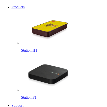
Products
Station H1
Station F1
Support