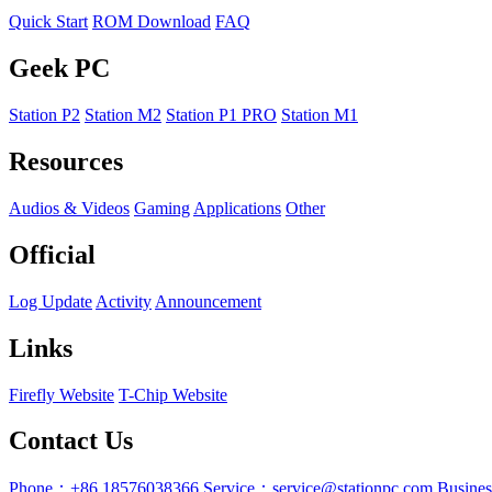
Quick Start
ROM Download
FAQ
Geek PC
Station P2
Station M2
Station P1 PRO
Station M1
Resources
Audios & Videos
Gaming
Applications
Other
Official
Log Update
Activity
Announcement
Links
Firefly Website
T-Chip Website
Contact Us
Phone：+86 18576038366
Service：service@stationpc.com
Busine