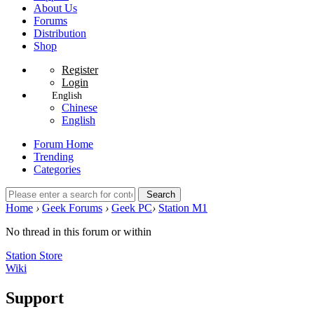
About Us
Forums
Distribution
Shop
Register
Login
English
Chinese
English
Forum Home
Trending
Categories
Search
Home
›
Geek Forums
›
Geek PC
›
Station M1
No thread in this forum or within
Station Store
Wiki
Support