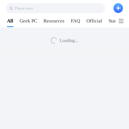
Plaese enter
All
Geek PC
Resources
FAQ
Official
Station P
Loading...