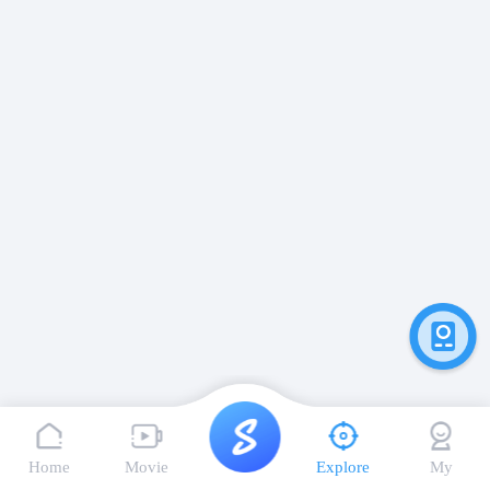
Home
Movie
Explore
My