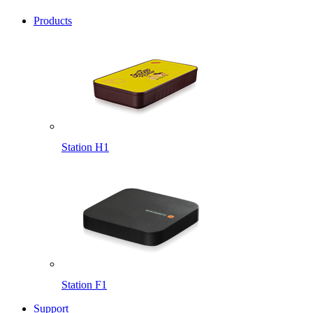
Products
Station H1
Station F1
Support