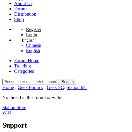
About Us
Forums
Distribution
Shop
Register
Login
English
Chinese
English
Forum Home
Trending
Categories
Search
Home
›
Geek Forums
›
Geek PC
›
Station M1
No thread in this forum or within
Station Store
Wiki
Support