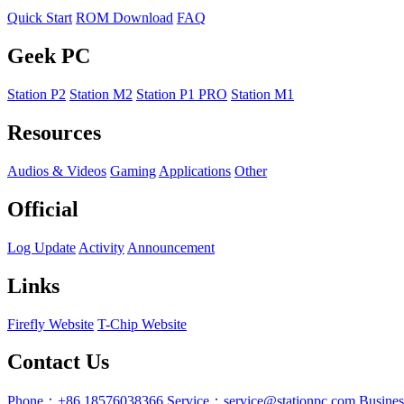
Quick Start
ROM Download
FAQ
Geek PC
Station P2
Station M2
Station P1 PRO
Station M1
Resources
Audios & Videos
Gaming
Applications
Other
Official
Log Update
Activity
Announcement
Links
Firefly Website
T-Chip Website
Contact Us
Phone：+86 18576038366
Service：service@stationpc.com
Busine