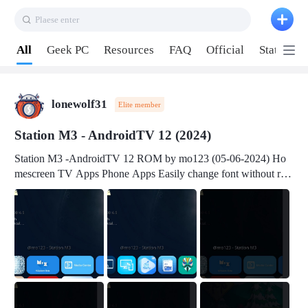
Plaese enter
Pull down to refresh
All
Geek PC
Resources
FAQ
Official
Station P
lonewolf31
Elite member
Station M3 - AndroidTV 12 (2024)
Station M3 -AndroidTV 12 ROM by mo123 (05-06-2024) Ho
mescreen TV Apps Phone Apps Easily change font without roo
t Change font size Easily change mouse pointer without root Ch
ange active Webview Change Screen Density Change Bootani
mation Change Volume Bar Red Green Orange Recent Apps m
enu Flash Tools: EMMC Booting Download Link: RKDevTool
v3.19Here Connect your device with USB-C cable to a PC see
here 1) Step 1, choose the 2nd tab 2) Load the firmware file and
click Upgrade Micro-SD Card Booting Download Link: SDDis
kTool v1.76- Here 1) Step 1, choose your USB Card-reader wit