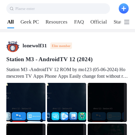
Plaese enter
Pull down to refresh
All
Geek PC
Resources
FAQ
Official
Station P
lonewolf31
Elite member
Station M3 - AndroidTV 12 (2024)
Station M3 -AndroidTV 12 ROM by mo123 (05-06-2024) Ho
mescreen TV Apps Phone Apps Easily change font without roo
t Change font size Easily change mouse pointer without root Ch
ange active Webview Change Screen Density Change Bootani
mation Change Volume Bar Red Green Orange Recent Apps m
enu Flash Tools: EMMC Booting Download Link: RKDevTool
v3.19Here Connect your device with USB-C cable to a PC see
here 1) Step 1, choose the 2nd tab 2) Load the firmware file and
click Upgrade Micro-SD Card Booting Download Link: SDDis
kTool v1.76- Here 1) Step 1, choose your USB Card-reader wit