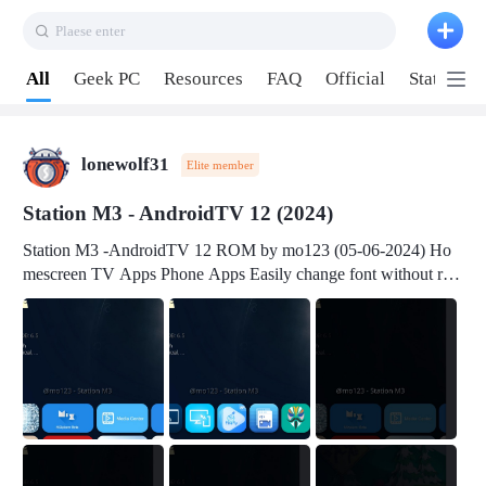
Plaese enter
Pull down to refresh
All
Geek PC
Resources
FAQ
Official
Station P
lonewolf31
Elite member
Station M3 - AndroidTV 12 (2024)
Station M3 -AndroidTV 12 ROM by mo123 (05-06-2024) Ho
mescreen TV Apps Phone Apps Easily change font without roo
t Change font size Easily change mouse pointer without root Ch
ange active Webview Change Screen Density Change Bootani
mation Change Volume Bar Red Green Orange Recent Apps m
enu Flash Tools: EMMC Booting Download Link: RKDevTool
v3.19Here Connect your device with USB-C cable to a PC see
here 1) Step 1, choose the 2nd tab 2) Load the firmware file and
click Upgrade Micro-SD Card Booting Download Link: SDDis
kTool v1.76- Here 1) Step 1, choose your USB Card-reader wit