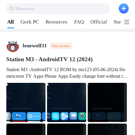
Plaese enter
Pull down to refresh
All
Geek PC
Resources
FAQ
Official
Station P
lonewolf31
Elite member
Station M3 - AndroidTV 12 (2024)
Station M3 -AndroidTV 12 ROM by mo123 (05-06-2024) Ho
mescreen TV Apps Phone Apps Easily change font without roo
t Change font size Easily change mouse pointer without root Ch
ange active Webview Change Screen Density Change Bootani
mation Change Volume Bar Red Green Orange Recent Apps m
enu Flash Tools: EMMC Booting Download Link: RKDevTool
v3.19Here Connect your device with USB-C cable to a PC see
here 1) Step 1, choose the 2nd tab 2) Load the firmware file and
click Upgrade Micro-SD Card Booting Download Link: SDDis
kTool v1.76- Here 1) Step 1, choose your USB Card-reader wit