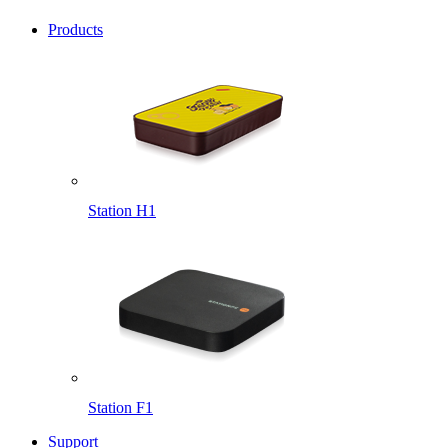
Products
Station H1
Station F1
Support