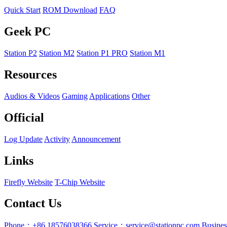
Quick Start
ROM Download
FAQ
Geek PC
Station P2
Station M2
Station P1 PRO
Station M1
Resources
Audios & Videos
Gaming
Applications
Other
Official
Log Update
Activity
Announcement
Links
Firefly Website
T-Chip Website
Contact Us
Phone：+86 18576038366
Service：service@stationpc.com
Busine