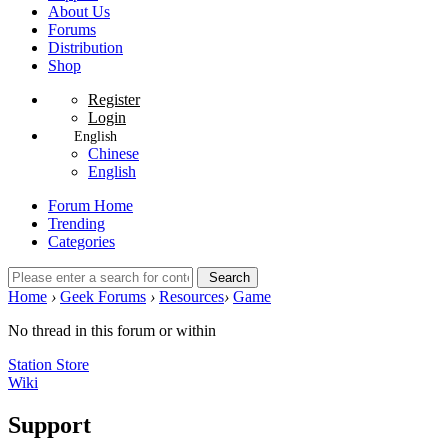
About Us
Forums
Distribution
Shop
Register
Login
English
Chinese
English
Forum Home
Trending
Categories
Search
Home
›
Geek Forums
›
Resources
›
Game
No thread in this forum or within
Station Store
Wiki
Support