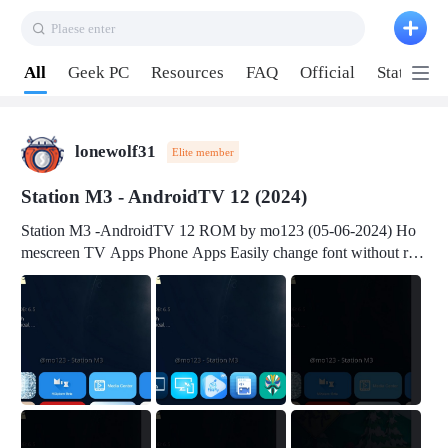
Plaese enter
Pull down to refresh
All
Geek PC
Resources
FAQ
Official
Station P
lonewolf31
Elite member
Station M3 - AndroidTV 12 (2024)
Station M3 -AndroidTV 12 ROM by mo123 (05-06-2024) Ho
mescreen TV Apps Phone Apps Easily change font without roo
t Change font size Easily change mouse pointer without root Ch
ange active Webview Change Screen Density Change Bootani
mation Change Volume Bar Red Green Orange Recent Apps m
enu Flash Tools: EMMC Booting Download Link: RKDevTool
v3.19Here Connect your device with USB-C cable to a PC see
here 1) Step 1, choose the 2nd tab 2) Load the firmware file and
click Upgrade Micro-SD Card Booting Download Link: SDDis
kTool v1.76- Here 1) Step 1, choose your USB Card-reader wit