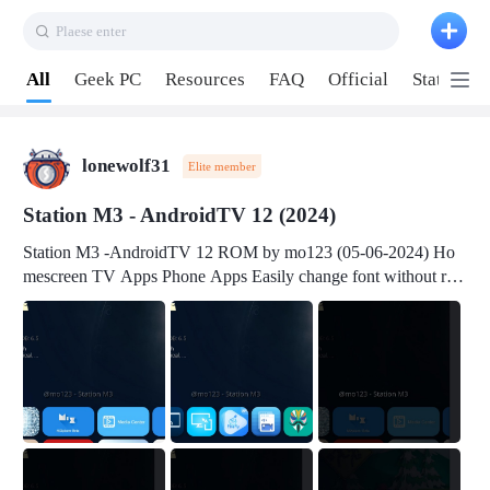
Plaese enter
Pull down to refresh
All
Geek PC
Resources
FAQ
Official
Station P
lonewolf31
Elite member
Station M3 - AndroidTV 12 (2024)
Station M3 -AndroidTV 12 ROM by mo123 (05-06-2024) Ho
mescreen TV Apps Phone Apps Easily change font without roo
t Change font size Easily change mouse pointer without root Ch
ange active Webview Change Screen Density Change Bootani
mation Change Volume Bar Red Green Orange Recent Apps m
enu Flash Tools: EMMC Booting Download Link: RKDevTool
v3.19Here Connect your device with USB-C cable to a PC see
here 1) Step 1, choose the 2nd tab 2) Load the firmware file and
click Upgrade Micro-SD Card Booting Download Link: SDDis
kTool v1.76- Here 1) Step 1, choose your USB Card-reader wit