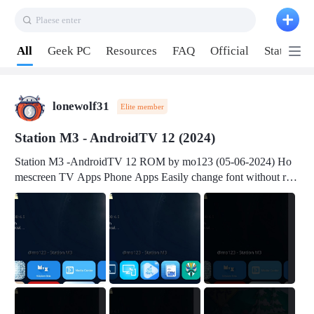
Plaese enter
Pull down to refresh
All
Geek PC
Resources
FAQ
Official
Station P
lonewolf31
Elite member
Station M3 - AndroidTV 12 (2024)
Station M3 -AndroidTV 12 ROM by mo123 (05-06-2024) Ho
mescreen TV Apps Phone Apps Easily change font without roo
t Change font size Easily change mouse pointer without root Ch
ange active Webview Change Screen Density Change Bootani
mation Change Volume Bar Red Green Orange Recent Apps m
enu Flash Tools: EMMC Booting Download Link: RKDevTool
v3.19Here Connect your device with USB-C cable to a PC see
here 1) Step 1, choose the 2nd tab 2) Load the firmware file and
click Upgrade Micro-SD Card Booting Download Link: SDDis
kTool v1.76- Here 1) Step 1, choose your USB Card-reader wit