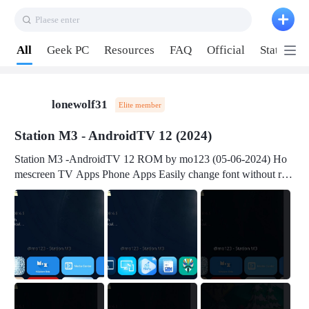
Plaese enter
Pull down to refresh
All
Geek PC
Resources
FAQ
Official
Station P
lonewolf31
Elite member
Station M3 - AndroidTV 12 (2024)
Station M3 -AndroidTV 12 ROM by mo123 (05-06-2024) Ho
mescreen TV Apps Phone Apps Easily change font without roo
t Change font size Easily change mouse pointer without root Ch
ange active Webview Change Screen Density Change Bootani
mation Change Volume Bar Red Green Orange Recent Apps m
enu Flash Tools: EMMC Booting Download Link: RKDevTool
v3.19Here Connect your device with USB-C cable to a PC see
here 1) Step 1, choose the 2nd tab 2) Load the firmware file and
click Upgrade Micro-SD Card Booting Download Link: SDDis
kTool v1.76- Here 1) Step 1, choose your USB Card-reader wit