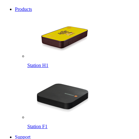
Products
Station H1
Station F1
Support