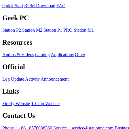
Quick Start
ROM Download
FAQ
Geek PC
Station P2
Station M2
Station P1 PRO
Station M1
Resources
Audios & Videos
Gaming
Applications
Other
Official
Log Update
Activity
Announcement
Links
Firefly Website
T-Chip Website
Contact Us
Phone：+86 18576038366
Service：service@stationpc.com
Busine