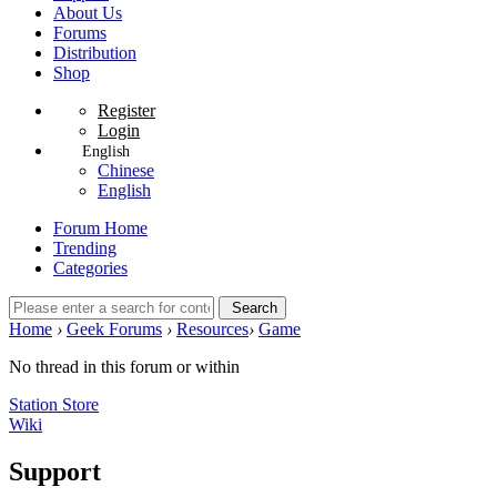
About Us
Forums
Distribution
Shop
Register
Login
English
Chinese
English
Forum Home
Trending
Categories
Search
Home
›
Geek Forums
›
Resources
›
Game
No thread in this forum or within
Station Store
Wiki
Support