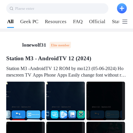
Plaese enter
Pull down to refresh
All
Geek PC
Resources
FAQ
Official
Station P
lonewolf31
Elite member
Station M3 - AndroidTV 12 (2024)
Station M3 -AndroidTV 12 ROM by mo123 (05-06-2024) Ho
mescreen TV Apps Phone Apps Easily change font without roo
t Change font size Easily change mouse pointer without root Ch
ange active Webview Change Screen Density Change Bootani
mation Change Volume Bar Red Green Orange Recent Apps m
enu Flash Tools: EMMC Booting Download Link: RKDevTool
v3.19Here Connect your device with USB-C cable to a PC see
here 1) Step 1, choose the 2nd tab 2) Load the firmware file and
click Upgrade Micro-SD Card Booting Download Link: SDDis
kTool v1.76- Here 1) Step 1, choose your USB Card-reader wit