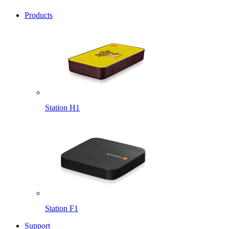
Products
Station H1
Station F1
Support