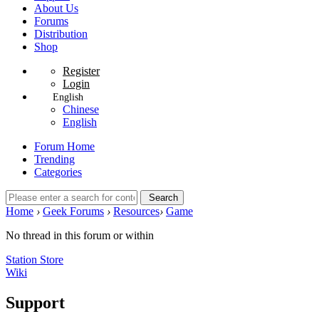
About Us
Forums
Distribution
Shop
Register
Login
English
Chinese
English
Forum Home
Trending
Categories
Search
Home
›
Geek Forums
›
Resources
›
Game
No thread in this forum or within
Station Store
Wiki
Support