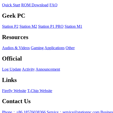
Quick Start
ROM Download
FAQ
Geek PC
Station P2
Station M2
Station P1 PRO
Station M1
Resources
Audios & Videos
Gaming
Applications
Other
Official
Log Update
Activity
Announcement
Links
Firefly Website
T-Chip Website
Contact Us
Phone：+86 18576038366
Service：service@stationpc.com
Busine