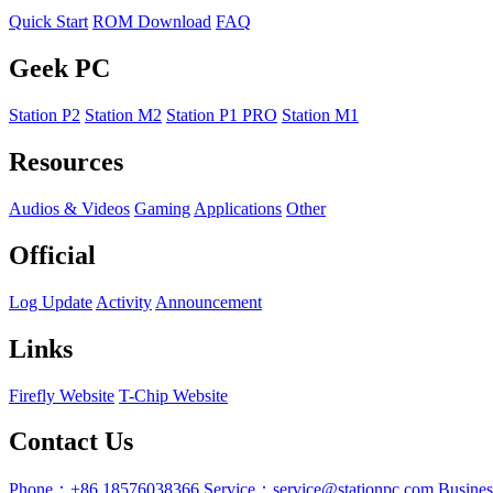
Quick Start
ROM Download
FAQ
Geek PC
Station P2
Station M2
Station P1 PRO
Station M1
Resources
Audios & Videos
Gaming
Applications
Other
Official
Log Update
Activity
Announcement
Links
Firefly Website
T-Chip Website
Contact Us
Phone：+86 18576038366
Service：service@stationpc.com
Busine