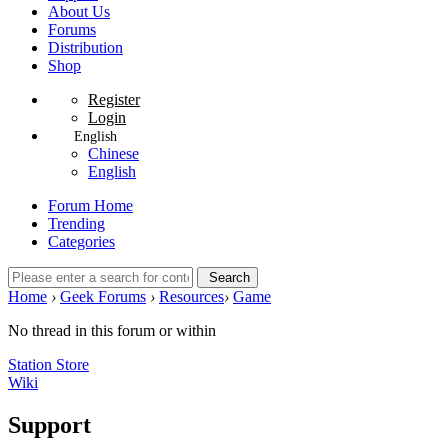
About Us
Forums
Distribution
Shop
Register
Login
English
Chinese
English
Forum Home
Trending
Categories
Search
Home
›
Geek Forums
›
Resources
›
Game
No thread in this forum or within
Station Store
Wiki
Support