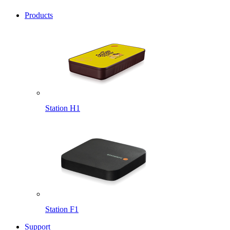
Products
Station H1
Station F1
Support