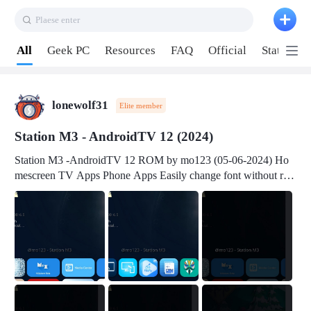
Plaese enter
Pull down to refresh
All
Geek PC
Resources
FAQ
Official
Station P
lonewolf31
Elite member
Station M3 - AndroidTV 12 (2024)
Station M3 -AndroidTV 12 ROM by mo123 (05-06-2024) Ho
mescreen TV Apps Phone Apps Easily change font without roo
t Change font size Easily change mouse pointer without root Ch
ange active Webview Change Screen Density Change Bootani
mation Change Volume Bar Red Green Orange Recent Apps m
enu Flash Tools: EMMC Booting Download Link: RKDevTool
v3.19Here Connect your device with USB-C cable to a PC see
here 1) Step 1, choose the 2nd tab 2) Load the firmware file and
click Upgrade Micro-SD Card Booting Download Link: SDDis
kTool v1.76- Here 1) Step 1, choose your USB Card-reader wit