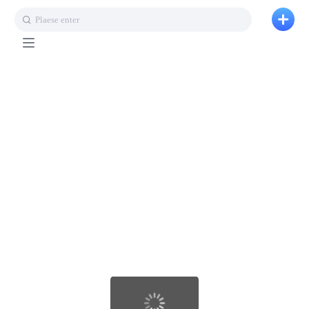
Plaese enter