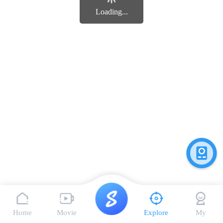
Loading...
Home
Movie
Explore
My