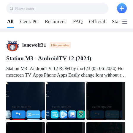
Plaese enter
Pull down to refresh
All
Geek PC
Resources
FAQ
Official
Station P
lonewolf31
Elite member
Station M3 - AndroidTV 12 (2024)
Station M3 -AndroidTV 12 ROM by mo123 (05-06-2024) Ho
mescreen TV Apps Phone Apps Easily change font without roo
t Change font size Easily change mouse pointer without root Ch
ange active Webview Change Screen Density Change Bootani
mation Change Volume Bar Red Green Orange Recent Apps m
enu Flash Tools: EMMC Booting Download Link: RKDevTool
v3.19Here Connect your device with USB-C cable to a PC see
here 1) Step 1, choose the 2nd tab 2) Load the firmware file and
click Upgrade Micro-SD Card Booting Download Link: SDDis
kTool v1.76- Here 1) Step 1, choose your USB Card-reader wit