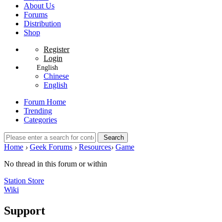
About Us
Forums
Distribution
Shop
Register
Login
English
Chinese
English
Forum Home
Trending
Categories
Search
Home
›
Geek Forums
›
Resources
›
Game
No thread in this forum or within
Station Store
Wiki
Support