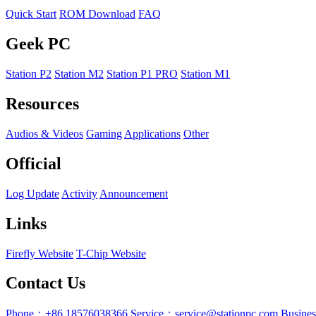
Quick Start
ROM Download
FAQ
Geek PC
Station P2
Station M2
Station P1 PRO
Station M1
Resources
Audios & Videos
Gaming
Applications
Other
Official
Log Update
Activity
Announcement
Links
Firefly Website
T-Chip Website
Contact Us
Phone：+86 18576038366
Service：service@stationpc.com
Busine