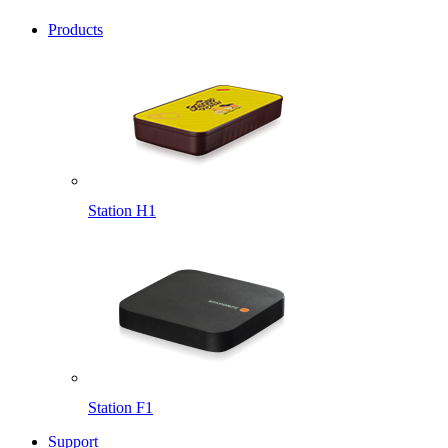
Products
Station H1
Station F1
Support